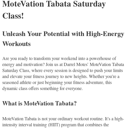
MoteVation Tabata Saturday
Class!
Unleash Your Potential with High-Energy
Workouts
Are you ready to transform your weekend into a powerhouse of
energy and motivation? Join us at Darrel Motes’ MoteVation Tabata
Saturday Class, where every session is designed to push your limits
and elevate your fitness journey to new heights. Whether you’re a
seasoned athlete or just beginning your fitness adventure, this
dynamic class offers something for everyone.
What is MoteVation Tabata?
MoteVation Tabata is not your ordinary workout routine. It’s a high-
intensity interval training (HIIT) program that combines the