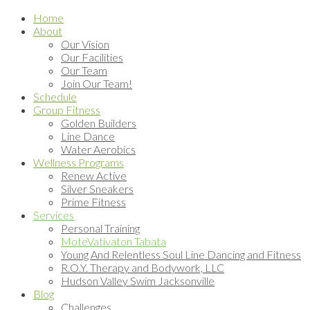
Home
About
Our Vision
Our Facilities
Our Team
Join Our Team!
Schedule
Group Fitness
Golden Builders
Line Dance
Water Aerobics
Wellness Programs
Renew Active
Silver Sneakers
Prime Fitness
Services
Personal Training
MoteVativaton Tabata
Young And Relentless Soul Line Dancing and Fitness
R.O.Y. Therapy and Bodywork, LLC
Hudson Valley Swim Jacksonville
Blog
Challenges