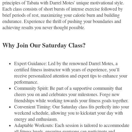
principles of Tabata with Darrel Motes’ unique motivational style.
Each class consists of short bursts of intense exercise followed by
brief periods of rest, maximizing your calorie burn and building
endurance. Experience the thrill of pushing your boundaries and
achieving results you never thought possible.
Why Join Our Saturday Class?
Expert Guidance: Led by the renowned Darrel Motes, a
certified fitness instructor with years of experience, you’ll
receive personalized attention and expert tips to enhance your
performance.
Community Spirit: Be part of a supportive community that
cheers you on and celebrates your milestones. Forge new
friendships while working towards your fitness goals together.
Convenient Timing: Our Saturday class fits perfectly into your
weekend schedule, allowing you to kickstart your day with
energy and enthusiasm.
Adaptable Workouts: Each session is tailored to accommodate
all fitness levels, ensuring everyone can participate and