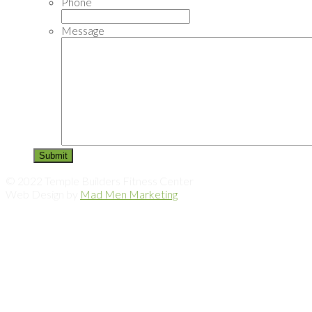
Phone
Message
© 2022 Temple Builders Fitness Center
Web Design by
Mad Men Marketing