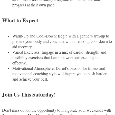
progress at their own pace.
What to Expect
Warm-Up and Cool-Down: Begin with a gentle warm-up to
prepare your body and conclude with a relaxing cool-down to
aid recovery.
Varied Exercises: Engage in a mix of cardio, strength, and
flexibility exercises that keep the workouts exciting and
effective.
Motivational Atmosphere: Darrel’s passion for fitness and
motivational coaching style will inspire you to push harder
and achieve your best.
Join Us This Saturday!
Don’t miss out on the opportunity to invigorate your weekends with