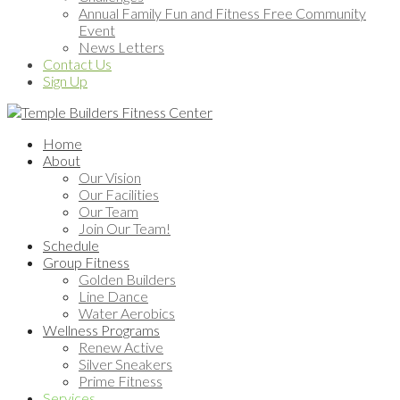
Annual Family Fun and Fitness Free Community
Event
News Letters
Contact Us
Sign Up
Home
About
Our Vision
Our Facilities
Our Team
Join Our Team!
Schedule
Group Fitness
Golden Builders
Line Dance
Water Aerobics
Wellness Programs
Renew Active
Silver Sneakers
Prime Fitness
Services