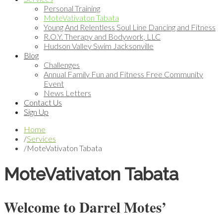
Personal Training
MoteVativaton Tabata
Young And Relentless Soul Line Dancing and Fitness
R.O.Y. Therapy and Bodywork, LLC
Hudson Valley Swim Jacksonville
Blog
Challenges
Annual Family Fun and Fitness Free Community
Event
News Letters
Contact Us
Sign Up
Home
/
Services
/
MoteVativaton Tabata
MoteVativaton Tabata
Welcome to Darrel Motes’