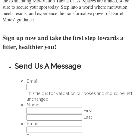
the exhilarating MoteVation Tabata Class. Spaces are limited, so be
sure to secure your spot today. Step into a world where motivation
meets results, and experience the transformative power of Darrel
Motes’ guidance.
Sign up now and take the first step towards a
fitter, healthier you!
Send Us A Message
Email
This field is for validation purposes and should be left
unchanged.
Name
First
Last
Email