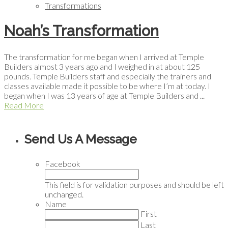
Transformations
Noah’s Transformation
The transformation for me began when I arrived at Temple
Builders almost 3 years ago and I weighed in at about 125
pounds. Temple Builders staff and especially the trainers and
classes available made it possible to be where I’m at today. I
began when I was 13 years of age at Temple Builders and ...
Read More
Send Us A Message
Facebook
This field is for validation purposes and should be left
unchanged.
Name
First
Last