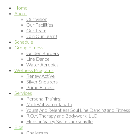
Home
About
Our Vision
Our Facilities
Our Team
Join Our Team!
Schedule
Group Fitness
Golden Builders
Line Dance
Water Aerobics
Wellness Programs
Renew Active
Silver Sneakers
Prime Fitness
Services
Personal Training
MoteVativaton Tabata
Young And Relentless Soul Line Dancing and Fitness
R.O.Y. Therapy and Bodywork, LLC
Hudson Valley Swim Jacksonville
Blog
Challenges