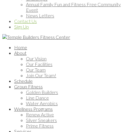
Annual Family Fun and Fitness Free Community
Event
News Letters
Contact Us
Sign Up
Home
About
Our Vision
Our Facilities
Our Team
Join Our Team!
Schedule
Group Fitness
Golden Builders
Line Dance
Water Aerobics
Wellness Programs
Renew Active
Silver Sneakers
Prime Fitness
Services