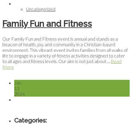
Uncategorized
Family Fun and Fitness
Our Family Fun and Fitness event is annual and stands as a
beacon of health, joy, and community in a Christian-based
environment. This vibrant event invites families from all walks of
life to engage in a variety of fitness activities designed to cater
to all ages and fitness levels. Our aim is not just about ...
Read
More
Jan
11
2024
Categories: