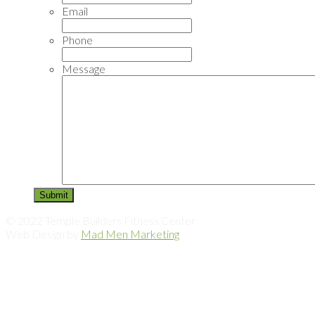
Email
Phone
Message
© 2022 Temple Builders Fitness Center
Web Design by
Mad Men Marketing