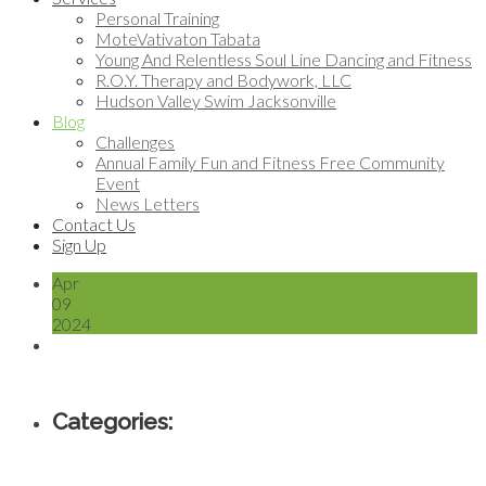
Personal Training
MoteVativaton Tabata
Young And Relentless Soul Line Dancing and Fitness
R.O.Y. Therapy and Bodywork, LLC
Hudson Valley Swim Jacksonville
Blog
Challenges
Annual Family Fun and Fitness Free Community
Event
News Letters
Contact Us
Sign Up
Apr
09
2024
Categories: