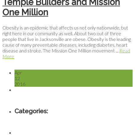
Temple Builders and Mission
One Million
Obesity is an epidemic that affects us not only nationwide, but
right here in our community as well. About two out of three
people that live in Jacksonville are obese. Obesity is the leading
cause of many preventable diseases, including diabetes, heart
disease and stroke. The Mission One Million movement ...
Read
More
Apr
12
2016
Categories: