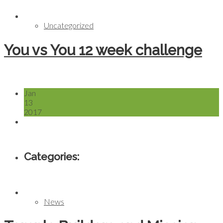
Uncategorized
You vs You 12 week challenge
Jan
13
2017
Categories:
News